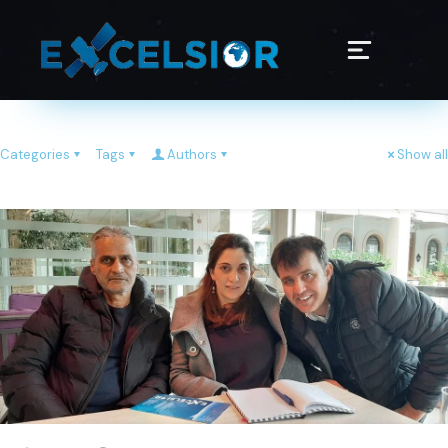
Categories
Tags
Authors
Show all