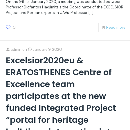
On the 9th of January 2020, a meeting was conducted between
Professor Diofantos Hadjimitsis the Coordinator of the EXCELSIOR
Project and Korean experts in UAVs, Professor
[…]
0
Read more
admin
on
January 9, 2020
Excelsior2020eu &
ERATOSTHENES Centre of
Excellence team
participates at the new
funded Integrated Project
“portal for heritage