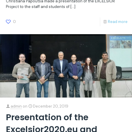
Christiana Papoutsa made a presentation of the EXCELSIOR
Project to the staff and students of
[…]
0
Read more
admin
on
December 20, 2019
Presentation of the
Excelsior2020.eu and