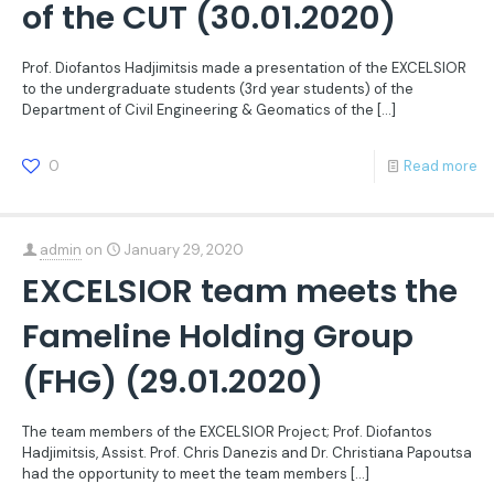
of the CUT (30.01.2020)
Prof. Diofantos Hadjimitsis made a presentation of the EXCELSIOR
to the undergraduate students (3rd year students) of the
Department of Civil Engineering & Geomatics of the
[…]
0
Read more
admin
on
January 29, 2020
EXCELSIOR team meets the
Fameline Holding Group
(FHG) (29.01.2020)
The team members of the EXCELSIOR Project; Prof. Diofantos
Hadjimitsis, Assist. Prof. Chris Danezis and Dr. Christiana Papoutsa
had the opportunity to meet the team members
[…]