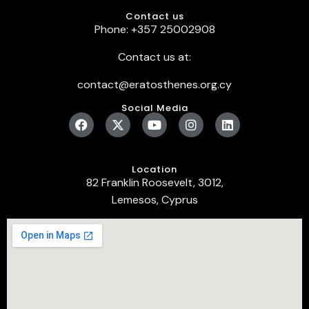
Contact us
Phone: +357 25002908
Contact us at:
contact@eratosthenes.org.cy
Social Media
Location
82 Franklin Roosevelt, 3012,
Lemesos, Cyprus