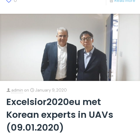
0
Read more
admin
on
January 9, 2020
Excelsior2020eu met
Korean experts in UAVs
(09.01.2020)