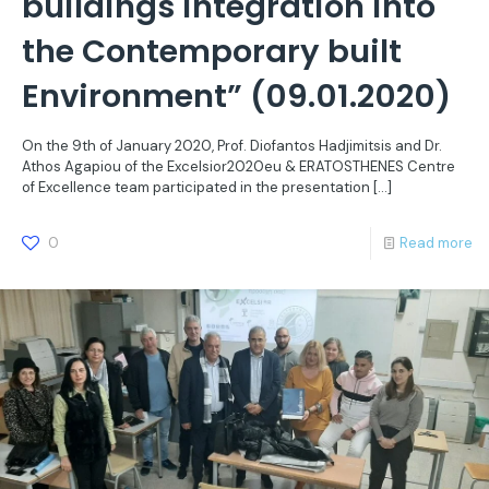
buildings integration into
the Contemporary built
Environment” (09.01.2020)
On the 9th of January 2020, Prof. Diofantos Hadjimitsis and Dr.
Athos Agapiou of the Excelsior2020eu & ERATOSTHENES Centre
of Excellence team participated in the presentation
[…]
0
Read more