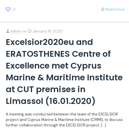
0
Read more
admin
on
January 16, 2020
Excelsior2020eu and
ERATOSTHENES Centre of
Excellence met Cyprus
Marine & Maritime Institute
at CUT premises in
Limassol (16.01.2020)
A meeting was conducted between the team of the EXCELSIOR
project and Cyprus Marine & Maritime Institute (CMMI), to discuss
further collaboration through the EXCELSIOR project.
[…]