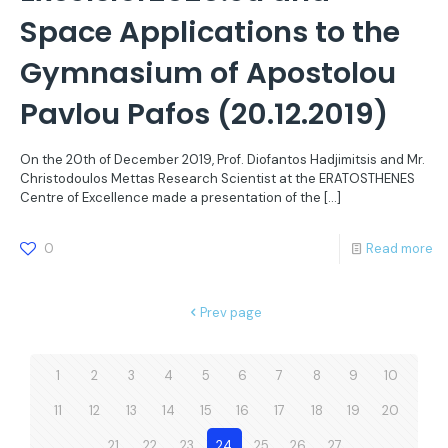
Space Applications to the
Gymnasium of Apostolou
Pavlou Pafos (20.12.2019)
On the 20th of December 2019, Prof. Diofantos Hadjimitsis and Mr.
Christodoulos Mettas Research Scientist at the ERATOSTHENES
Centre of Excellence made a presentation of the
[…]
0
Read more
Prev page
1
2
3
4
5
6
7
8
9
10
11
12
13
14
15
16
17
18
19
20
21
22
23
24
25
26
27