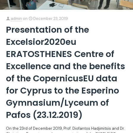
admin
on
December 23, 2019
Presentation of the
Excelsior2020eu
ERATOSTHENES Centre of
Excellence and the benefits
of the CopernicusEU data
for Cyprus to the Esperino
Gymnasium/Lyceum of
Pafos (23.12.2019)
On the 23rd of December 2019, Prof. Diofantos Hadjimitsis and Dr.