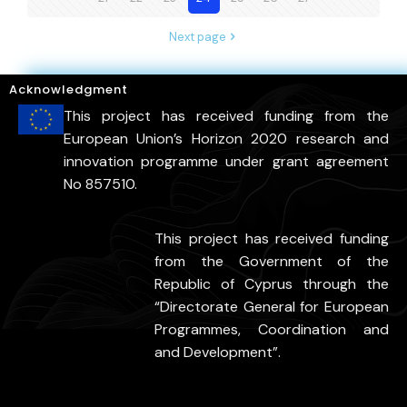
Next page
Acknowledgment
This project has received funding from the
European Union’s Horizon 2020 research and
innovation programme under grant agreement
No 857510.
This project has received funding
from the Government of the
Republic of Cyprus through the
“Directorate General for European
Programmes, Coordination and
and Development”.