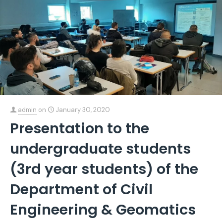
admin
on
January 30, 2020
Presentation to the
undergraduate students
(3rd year students) of the
Department of Civil
Engineering & Geomatics