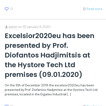
0
Read more
admin
on
January 9, 2020
Excelsior2020eu has been
presented by Prof.
Diofantos Hadjimitsis at
the Hystore Tech Ltd
premises (09.01.2020)
On the 9th of December 2019 the excelsior2020eu has been
presented by Prof. Diofantos Hadjimitsis at the Hystore Tech Ltd
premises, located in the Ergates Industrial
[…]