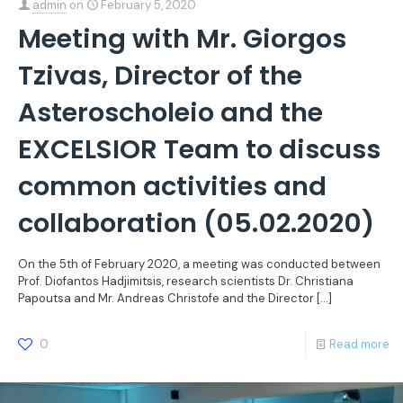
admin
on
February 5, 2020
Meeting with Mr. Giorgos
Tzivas, Director of the
Asteroscholeio and the
EXCELSIOR Team to discuss
common activities and
collaboration (05.02.2020)
On the 5th of February 2020, a meeting was conducted between
Prof. Diofantos Hadjimitsis, research scientists Dr. Christiana
Papoutsa and Mr. Andreas Christofe and the Director
[…]
0
Read more