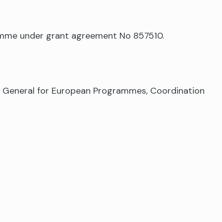
ramme under grant agreement No 857510.
te General for European Programmes, Coordination