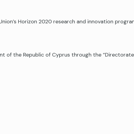
n Union’s Horizon 2020 research and innovation prog
nt of the Republic of Cyprus through the “Directora