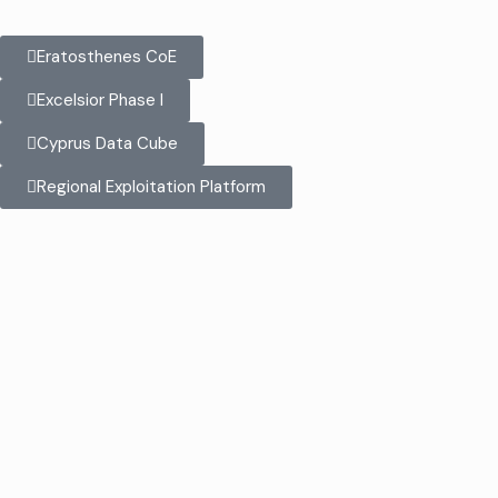
Eratosthenes CoE
Excelsior Phase I
Cyprus Data Cube
Regional Exploitation Platform