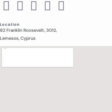
Location
82 Franklin Roosevelt, 3012,
Lemesos, Cyprus