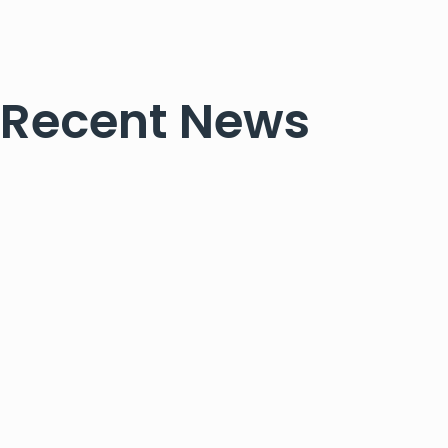
Recent News