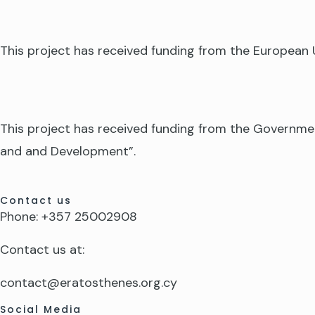
This project has received funding from the Europea
This project has received funding from the Governme
and and Development”.
Contact us
Phone: +357 25002908
Contact us at:
contact@eratosthenes.org.cy
Social Media