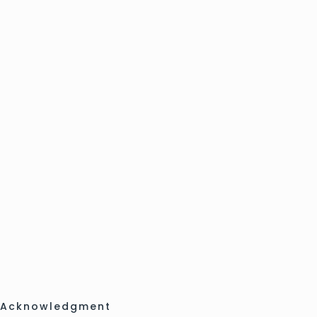
Acknowledgment