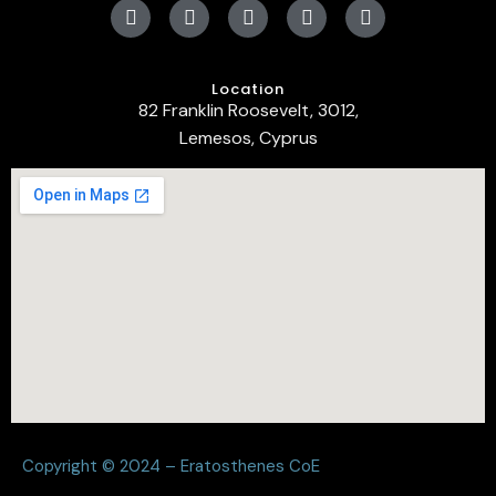
Location
82 Franklin Roosevelt, 3012,
Lemesos, Cyprus
Copyright © 2024 – Eratosthenes CoE