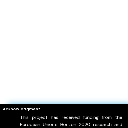
Acknowledgment
This project has received funding from the
European Union’s Horizon 2020 research and