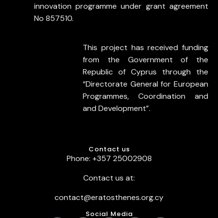
innovation programme under grant agreement
No 857510.
This project has received funding
from the Government of the
Republic of Cyprus through the
“Directorate General for European
Programmes, Coordination and
and Development”.
Contact us
Phone: +357 25002908
Contact us at:
contact@eratosthenes.org.cy
Social Media