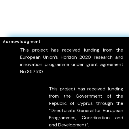
Acknowledgment
This project has received funding from the
European Union’s Horizon 2020 research and
innovation programme under grant agreement
No 857510.
This project has received funding
from the Government of the
Republic of Cyprus through the
“Directorate General for European
Programmes, Coordination and
and Development”.