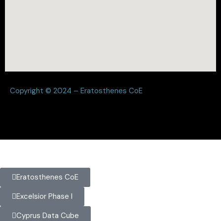
Copyright © 2024 – Eratosthenes CoE
Eratosthenes CoE
Excelsior Phase I
Cyprus Data Cube