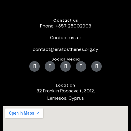
Contact us
Phone: +357 25002908
Contact us at:
contact@eratosthenes.org.cy
Social Media
Location
82 Franklin Roosevelt, 3012,
Lemesos, Cyprus