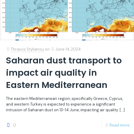
Thrasos Stylianou
on
June 14, 2024
Saharan dust transport to
impact air quality in
Eastern Mediterranean
The eastern Mediterranean region, specifically Greece, Cyprus,
and western Turkey is expected to experience a significant
intrusion of Saharan dust on 13-14 June, impacting air quality.
[…]
0
Read more