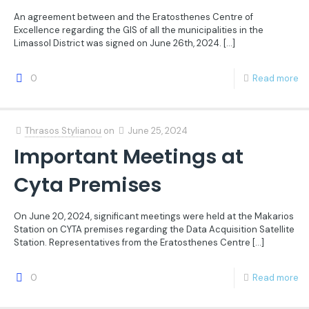
An agreement between and the Eratosthenes Centre of
Excellence regarding the GIS of all the municipalities in the
Limassol District was signed on June 26th, 2024.
[…]
0
Read more
Thrasos Stylianou
on
June 25, 2024
Important Meetings at
Cyta Premises
On June 20, 2024, significant meetings were held at the Makarios
Station on CYTA premises regarding the Data Acquisition Satellite
Station. Representatives from the Eratosthenes Centre
[…]
0
Read more