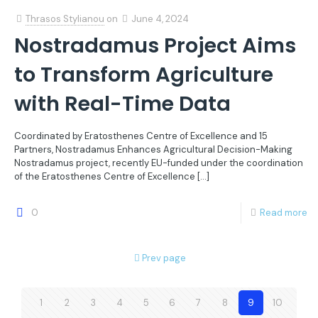
Thrasos Stylianou
on
June 4, 2024
Nostradamus Project Aims
to Transform Agriculture
with Real-Time Data
Coordinated by Eratosthenes Centre of Excellence and 15
Partners, Nostradamus Enhances Agricultural Decision-Making
Nostradamus project, recently EU-funded under the coordination
of the Eratosthenes Centre of Excellence
[…]
0
Read more
Prev page
1
2
3
4
5
6
7
8
9
10