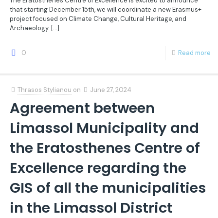
The Eratosthenes Centre of Excellence is excited to announce
that starting December 15th, we will coordinate a new Erasmus+
project focused on Climate Change, Cultural Heritage, and
Archaeology.
[…]
0
Read more
Thrasos Stylianou
on
June 27, 2024
Agreement between
Limassol Municipality and
the Eratosthenes Centre of
Excellence regarding the
GIS of all the municipalities
in the Limassol District