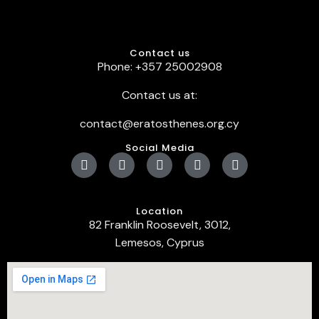
Contact us
Phone: +357 25002908
Contact us at:
contact@eratosthenes.org.cy
Social Media
Location
82 Franklin Roosevelt, 3012,
Lemesos, Cyprus