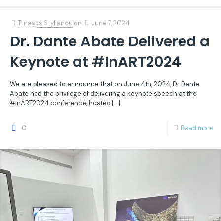
Thrasos Stylianou
on
June 7, 2024
Dr. Dante Abate Delivered a
Keynote at #InART2024
We are pleased to announce that on June 4th, 2024, Dr Dante
Abate had the privilege of delivering a keynote speech at the
#InART2024 conference, hosted
[…]
0
Read more