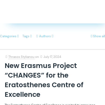
Categories
Tags
Authors
Show all
Thrasos Stylianou
on
July 17, 2024
New Erasmus Project
“CHANGES” for the
Eratosthenes Centre of
Excellence