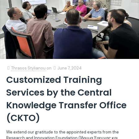
Thrasos Stylianou
on
June 7, 2024
Customized Training
Services by the Central
Knowledge Transfer Office
(CKTO)
We extend our gratitude to the appointed experts from the
Research and Innovation Foundation (Ίδρυμα Έρευνας και