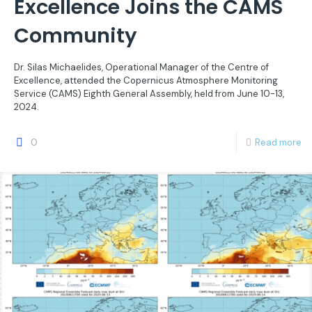
Excellence Joins the CAMS
Community
Dr. Silas Michaelides, Operational Manager of the Centre of
Excellence, attended the Copernicus Atmosphere Monitoring
Service (CAMS) Eighth General Assembly, held from June 10-13,
2024.
0
Read more