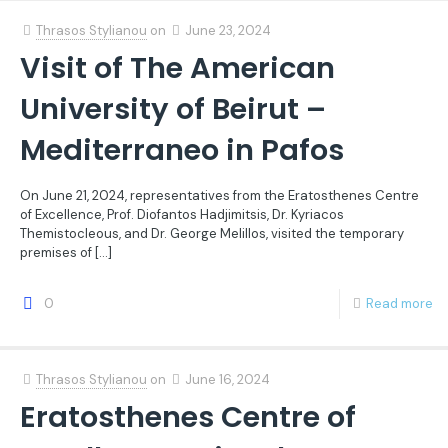
Thrasos Stylianou
on
June 23, 2024
Visit of The American
University of Beirut –
Mediterraneo in Pafos
On June 21, 2024, representatives from the Eratosthenes Centre
of Excellence, Prof. Diofantos Hadjimitsis, Dr. Kyriacos
Themistocleous, and Dr. George Melillos, visited the temporary
premises of
[…]
0
Read more
Thrasos Stylianou
on
June 16, 2024
Eratosthenes Centre of