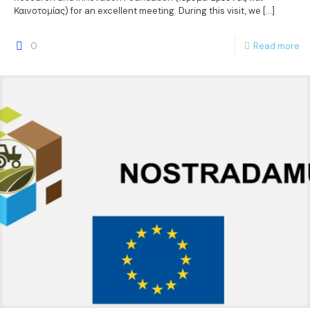
Καινοτομίας) for an excellent meeting. During this visit, we
[…]
0
Read more