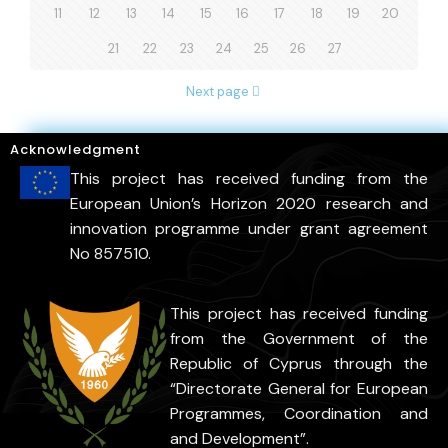
11
12
13
14
15
16
17
18
19
20
21
22
23
24
25
26
27
Next page
Acknowledgment
This project has received funding from the
European Union’s Horizon 2020 research and
innovation programme under grant agreement
No 857510.
This project has received funding
from the Government of the
Republic of Cyprus through the
“Directorate General for European
Programmes, Coordination and
and Development”.