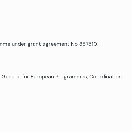
ramme under grant agreement No 857510.
te General for European Programmes, Coordination