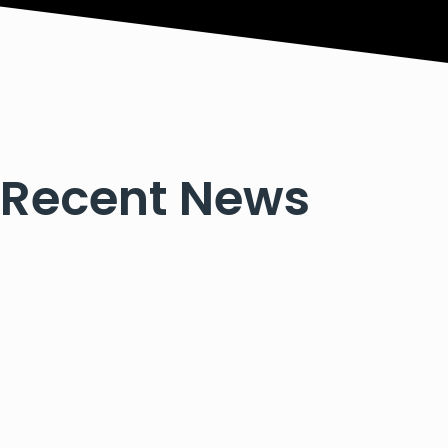
Recent News