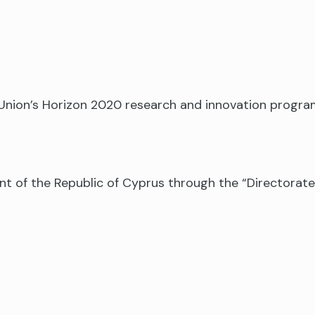
n Union’s Horizon 2020 research and innovation prog
nt of the Republic of Cyprus through the “Directora