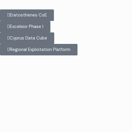
Eratosthenes CoE
Excelsior Phase I
Cyprus Data Cube
Regional Exploitation Platform