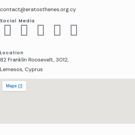
contact@eratosthenes.org.cy
Social Media
Location
82 Franklin Roosevelt, 3012,
Lemesos, Cyprus