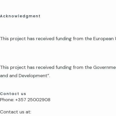
Acknowledgment
This project has received funding from the Europea
This project has received funding from the Governme
and and Development”.
Contact us
Phone: +357 25002908
Contact us at: