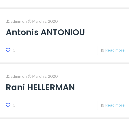
admin
on
March 2, 2020
Antonis ANTONIOU
0
Read more
admin
on
March 2, 2020
Rani HELLERMAN
0
Read more