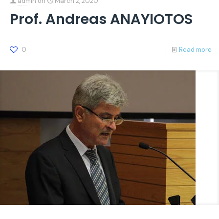
admin
on
March 2, 2020
Prof. Andreas ANAYIOTOS
0
Read more