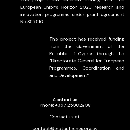
European Union’s Horizon 2020 research and
innovation programme under grant agreement
No 857510.
This project has received funding
from the Government of the
Republic of Cyprus through the
“Directorate General for European
Programmes, Coordination and
and Development”.
Contact us
Phone: +357 25002908
Contact us at:
contact@eratosthenes.org.cy