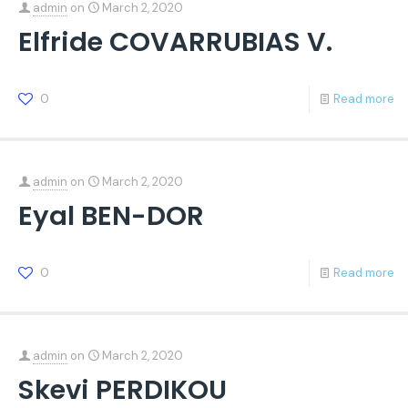
admin
on
March 2, 2020
Elfride COVARRUBIAS V.
0
Read more
admin
on
March 2, 2020
Eyal BEN-DOR
0
Read more
admin
on
March 2, 2020
Skevi PERDIKOU