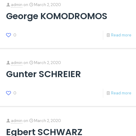
admin
on
March 2, 2020
George KOMODROMOS
0
Read more
admin
on
March 2, 2020
Gunter SCHREIER
0
Read more
admin
on
March 2, 2020
Egbert SCHWARZ