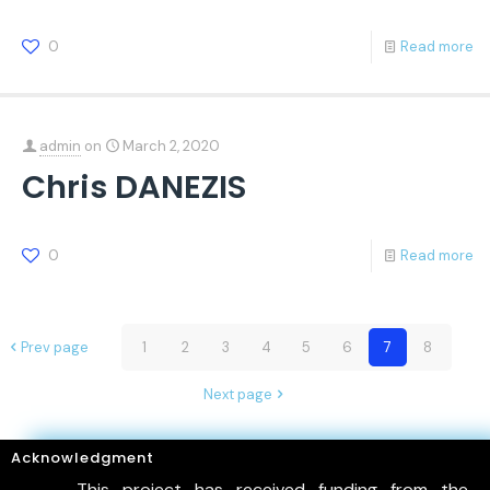
0
Read more
admin
on
March 2, 2020
Chris DANEZIS
0
Read more
Prev page
1
2
3
4
5
6
7
8
Next page
Acknowledgment
This project has received funding from the