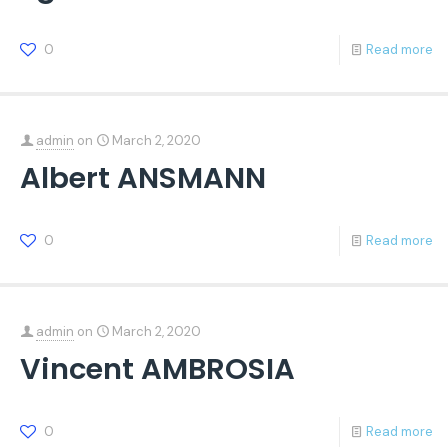
0
Read more
admin
on
March 2, 2020
Albert ANSMANN
0
Read more
admin
on
March 2, 2020
Vincent AMBROSIA
0
Read more