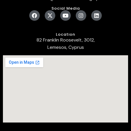
Social Media
Location
82 Franklin Roosevelt, 3012,
Lemesos, Cyprus