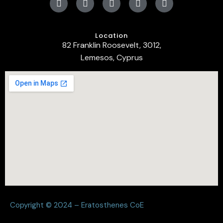
Location
82 Franklin Roosevelt, 3012,
Lemesos, Cyprus
Copyright © 2024 – Eratosthenes CoE