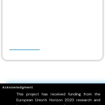
Chris DANEZIS
Acknowledgment
This project has received funding from the
European Union’s Horizon 2020 research and