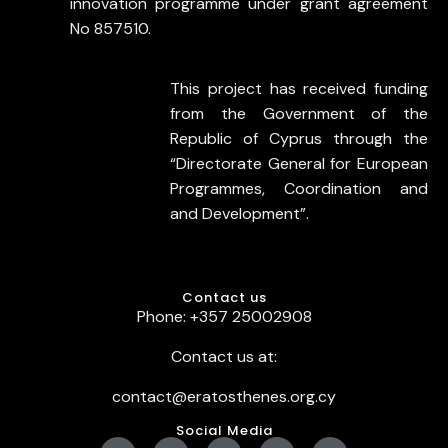
innovation programme under grant agreement
No 857510.
This project has received funding
from the Government of the
Republic of Cyprus through the
“Directorate General for European
Programmes, Coordination and
and Development”.
Contact us
Phone: +357 25002908
Contact us at:
contact@eratosthenes.org.cy
Social Media