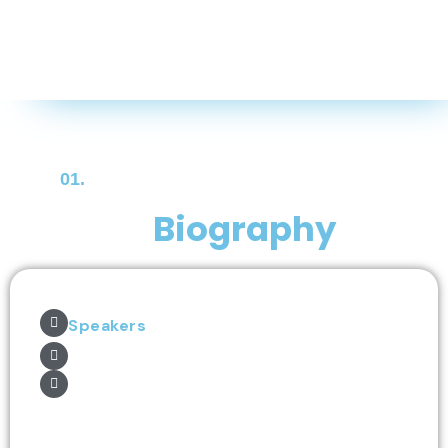
01.
Biography
Speakers