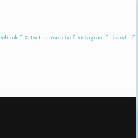
cebook
X-twitter
Youtube
Instagram
Linkedin