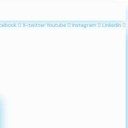
cebook
X-twitter
Youtube
Instagram
Linkedin