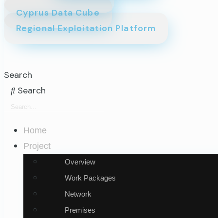
Cyprus Data Cube
Regional Exploitation Platform
Search
Search
Home
Project
Overview
Work Packages
Network
Premises