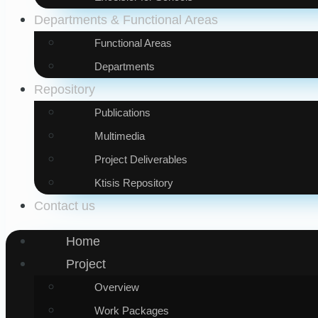
Departments & Functional Areas
Functional Areas
Departments
Repository
Publications
Multimedia
Project Deliverables
Ktisis Repository
Contact us
Home
Project
Overview
Work Packages