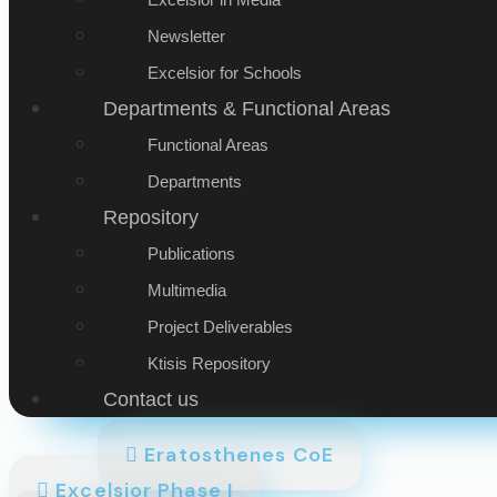
Newsletter
Excelsior for Schools
Departments & Functional Areas
Functional Areas
Departments
Repository
Publications
Multimedia
Project Deliverables
Ktisis Repository
Contact us
Eratosthenes CoE
Excelsior Phase I