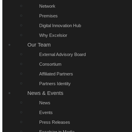
Network
Premises
Digital Innovation Hub
Why Excelsior
Our Team
External Advisory Board
Consortium
Affiliated Partners
Partners Identity
News & Events
News
Events
Press Releases
Excelsior in Media