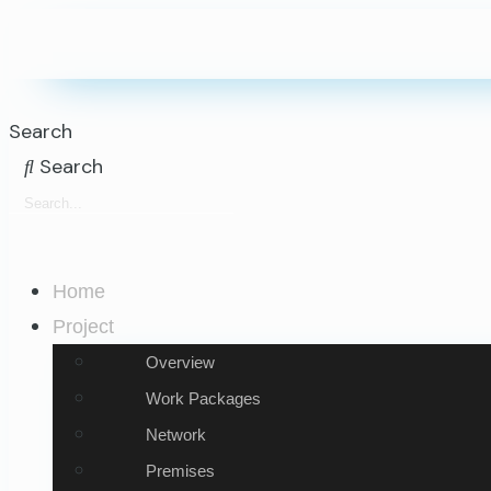
Search
Search
Home
Project
Overview
Work Packages
Network
Premises