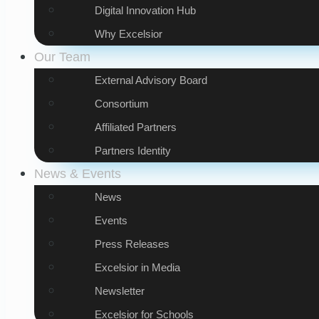
Digital Innovation Hub
Why Excelsior
Our Team
External Advisory Board
Consortium
Affiliated Partners
Partners Identity
News & Events
News
Events
Press Releases
Excelsior in Media
Newsletter
Excelsior for Schools