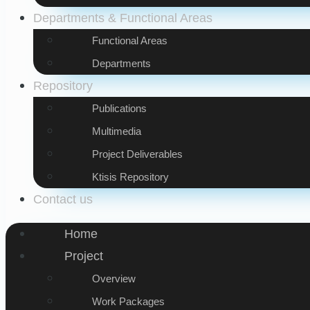
Departments & Functional Areas
Functional Areas
Departments
Repository
Publications
Multimedia
Project Deliverables
Ktisis Repository
Contact us
Home
Project
Overview
Work Packages