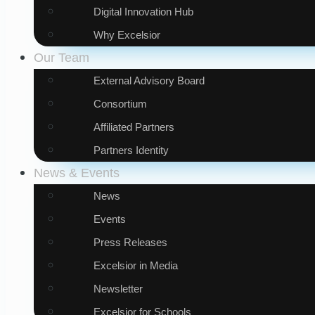
Digital Innovation Hub
Why Excelsior
Our Team
External Advisory Board
Consortium
Affiliated Partners
Partners Identity
News & Events
News
Events
Press Releases
Excelsior in Media
Newsletter
Excelsior for Schools