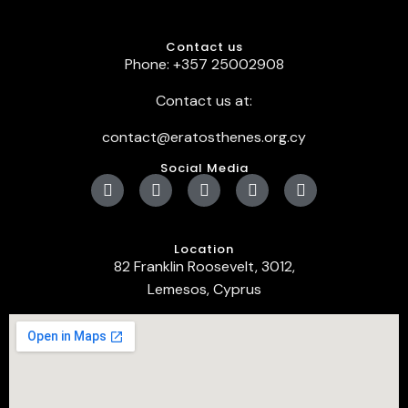
Contact us
Phone: +357 25002908
Contact us at:
contact@eratosthenes.org.cy
Social Media
Location
82 Franklin Roosevelt, 3012,
Lemesos, Cyprus