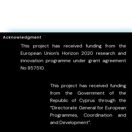
Acknowledgment
This project has received funding from the
European Union’s Horizon 2020 research and
innovation programme under grant agreement
No 857510.
This project has received funding
from the Government of the
Republic of Cyprus through the
“Directorate General for European
Programmes, Coordination and
and Development”.