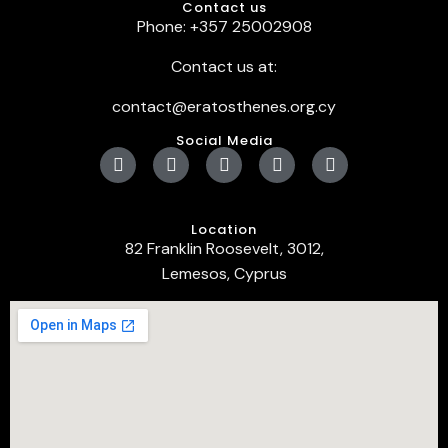
Contact us
Phone: +357 25002908
Contact us at:
contact@eratosthenes.org.cy
Social Media
Location
82 Franklin Roosevelt, 3012,
Lemesos, Cyprus