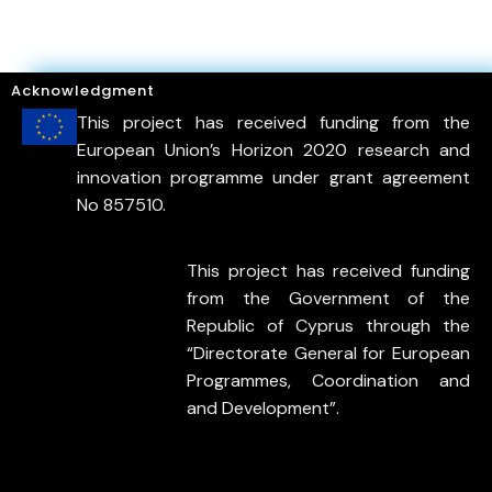
Acknowledgment
This project has received funding from the
European Union’s Horizon 2020 research and
innovation programme under grant agreement
No 857510.
This project has received funding
from the Government of the
Republic of Cyprus through the
“Directorate General for European
Programmes, Coordination and
and Development”.