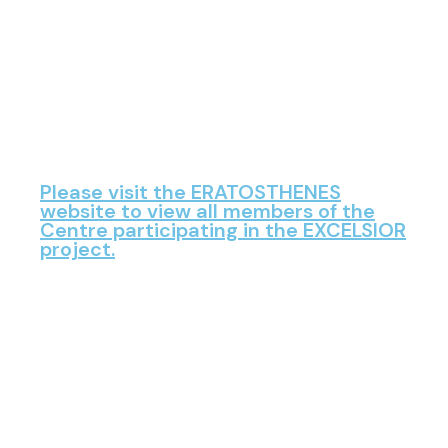
Please visit the ERATOSTHENES
website to view all members of the
Centre participating in the EXCELSIOR
project.