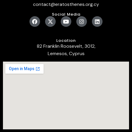
contact@eratosthenes.org.cy
Social Media
Location
82 Franklin Roosevelt, 3012,
Lemesos, Cyprus