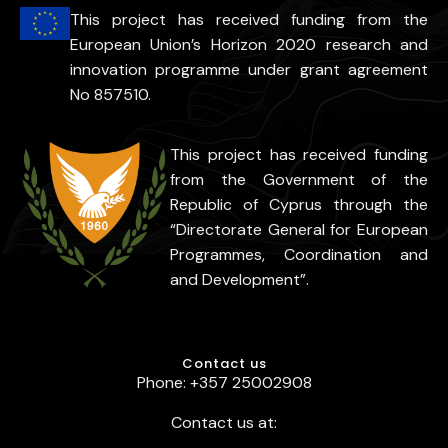
This project has received funding from the
European Union’s Horizon 2020 research and
innovation programme under grant agreement
No 857510.
This project has received funding
from the Government of the
Republic of Cyprus through the
“Directorate General for European
Programmes, Coordination and
and Development”.
Contact us
Phone: +357 25002908
Contact us at: