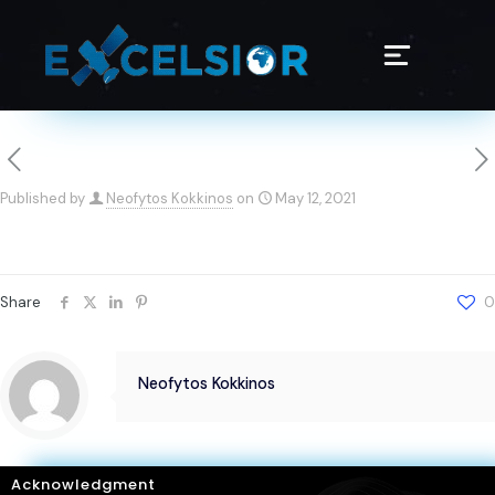
Published by
Neofytos Kokkinos
on
May 12, 2021
Share
0
Neofytos Kokkinos
Acknowledgment