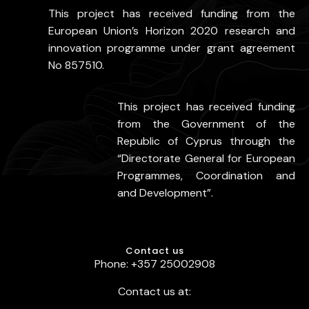
This project has received funding from the
European Union’s Horizon 2020 research and
innovation programme under grant agreement
No 857510.
This project has received funding
from the Government of the
Republic of Cyprus through the
“Directorate General for European
Programmes, Coordination and
and Development”.
Contact us
Phone: +357 25002908
Contact us at: