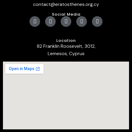
contact@eratosthenes.org.cy
Social Media
Location
82 Franklin Roosevelt, 3012,
Lemesos, Cyprus