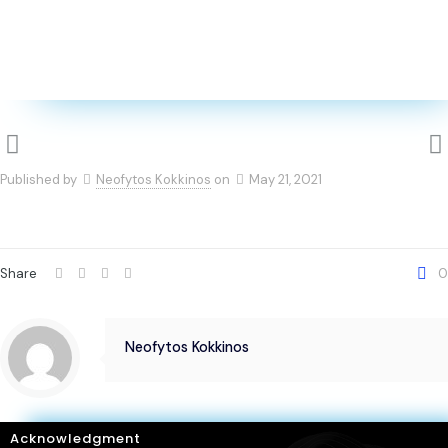
Published by
Neofytos Kokkinos
on
May 21, 2021
Share
0
Neofytos Kokkinos
Acknowledgment