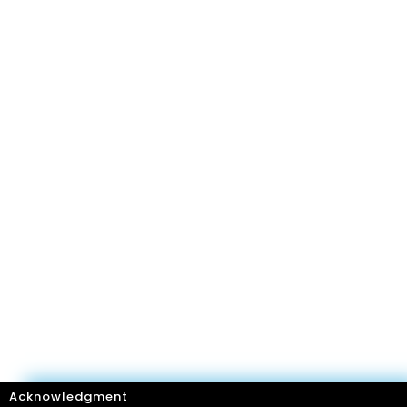
Acknowledgment