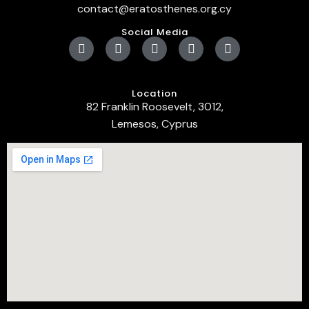
contact@eratosthenes.org.cy
Social Media
Location
82 Franklin Roosevelt, 3012,
Lemesos, Cyprus