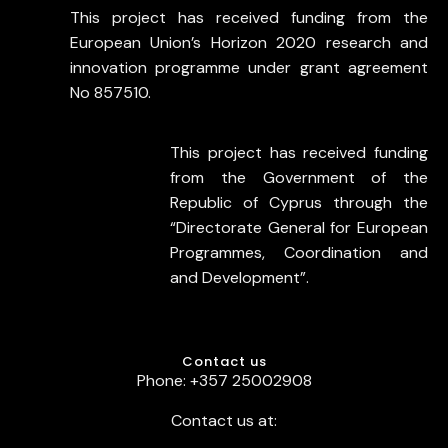
This project has received funding from the
European Union’s Horizon 2020 research and
innovation programme under grant agreement
No 857510.
This project has received funding
from the Government of the
Republic of Cyprus through the
“Directorate General for European
Programmes, Coordination and
and Development”.
Contact us
Phone: +357 25002908
Contact us at: