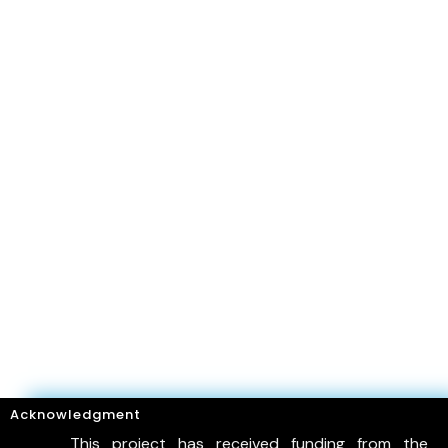
Acknowledgment
This project has received funding from the