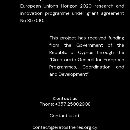
European Union’s Horizon 2020 research and
innovation programme under grant agreement
No 857510.
This project has received funding
from the Government of the
Republic of Cyprus through the
“Directorate General for European
Programmes, Coordination and
and Development”.
Contact us
Phone: +357 25002908
Contact us at:
contact@eratosthenes.org.cy