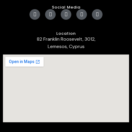
Social Media
Location
82 Franklin Roosevelt, 3012,
Lemesos, Cyprus