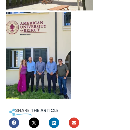
SHARE
THE ARTICLE