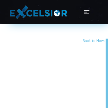
Back to News