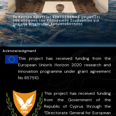
Το Κέντρο Αριστείας ΕΡΑΤΟΣΘΕΝΗΣ του ΤΕΠΑΚ
στο Greek Space Tech Forum 2026 στην Αθήνα
July 22, 2026
5:48 pm
Acknowledgment
This project has received funding from the
European Union’s Horizon 2020 research and
innovation programme under grant agreement
No 857510.
This project has received funding
from the Government of the
Republic of Cyprus through the
“Directorate General for European