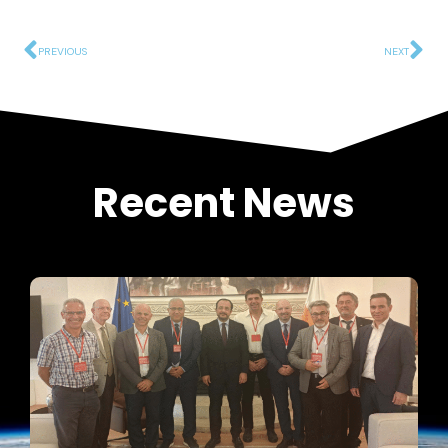
PREVIOUS
NEXT
Recent News