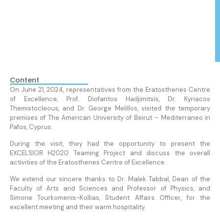
Content
On June 21, 2024, representatives from the Eratosthenes Centre
of Excellence, Prof. Diofantos Hadjimitsis, Dr. Kyriacos
Themistocleous, and Dr. George Melillos, visited the temporary
premises of The American University of Beirut – Mediterraneo in
Pafos, Cyprus.
During the visit, they had the opportunity to present the
EXCELSIOR H2020 Teaming Project and discuss the overall
activities of the Eratosthenes Centre of Excellence.
We extend our sincere thanks to Dr. Malek Tabbal, Dean of the
Faculty of Arts and Sciences and Professor of Physics, and
Simone Tourkomenis-Kollias, Student Affairs Officer, for the
excellent meeting and their warm hospitality.