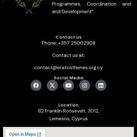
Programmes, Coordination and
and Development”.
Contact us
Phone: +357 25002908
Contact us at:
contact@eratosthenes.org.cy
Social Media
Location
82 Franklin Roosevelt, 3012,
Lemesos, Cyprus