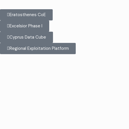
Eratosthenes CoE
Excelsior Phase I
Cyprus Data Cube
Regional Exploitation Platform