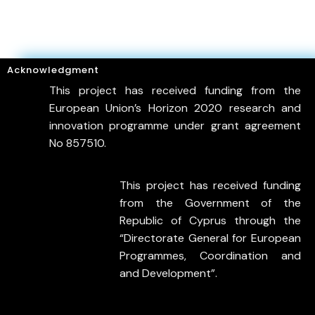
Acknowledgment
This project has received funding from the
European Union’s Horizon 2020 research and
innovation programme under grant agreement
No 857510.
This project has received funding
from the Government of the
Republic of Cyprus through the
“Directorate General for European
Programmes, Coordination and
and Development”.