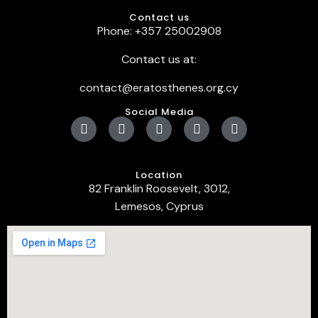
Contact us
Phone: +357 25002908
Contact us at:
contact@eratosthenes.org.cy
Social Media
Location
82 Franklin Roosevelt, 3012,
Lemesos, Cyprus