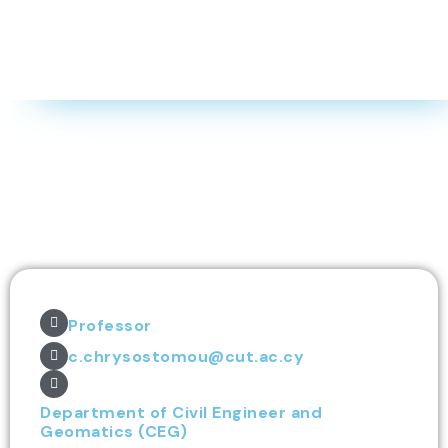
Professor
c.chrysostomou@cut.ac.cy
Department of Civil Engineer and
Geomatics (CEG)