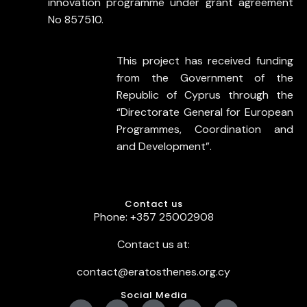
innovation programme under grant agreement
No 857510.
This project has received funding
from the Government of the
Republic of Cyprus through the
“Directorate General for European
Programmes, Coordination and
and Development”.
Contact us
Phone: +357 25002908
Contact us at:
contact@eratosthenes.org.cy
Social Media