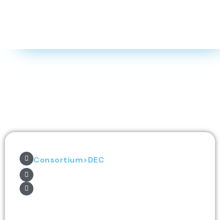
Consortium>DEC