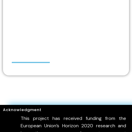
Nicos IOANNOU
Acknowledgment
This project has received funding from the
European Union’s Horizon 2020 research and