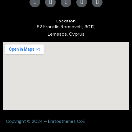
Location
82 Franklin Roosevelt, 3012,
Lemesos, Cyprus
Copyright © 2024 – Eratosthenes CoE