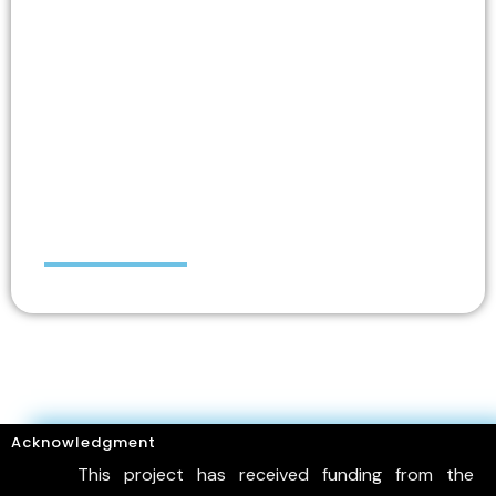
Maria (Marietta)
PAPAKONSTANTINOU
Acknowledgment
This project has received funding from the