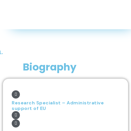
1.
Biography
Research Specialist – Administrative
support of EU