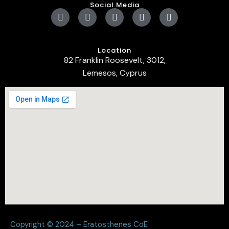
Social Media
Location
82 Franklin Roosevelt, 3012,
Lemesos, Cyprus
Copyright © 2024 – Eratosthenes CoE