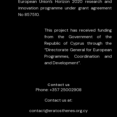
European Union’s Horizon 2020 research and
innovation programme under grant agreement
No 857510.
This project has received funding
from the Government of the
Republic of Cyprus through the
“Directorate General for European
Programmes, Coordination and
and Development”.
Contact us
Phone: +357 25002908
Contact us at:
contact@eratosthenes.org.cy