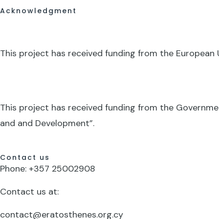
Acknowledgment
This project has received funding from the Europea
This project has received funding from the Governme
and and Development”.
Contact us
Phone: +357 25002908
Contact us at:
contact@eratosthenes.org.cy