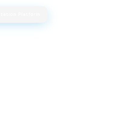
itation Platform