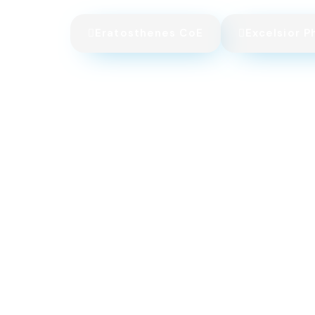
Eratosthenes CoE
Excelsior P