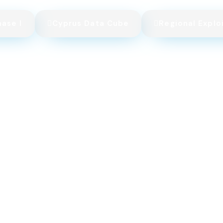
hase I
Cyprus Data Cube
Regional Explo