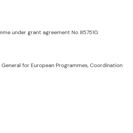
ramme under grant agreement No 857510.
te General for European Programmes, Coordination