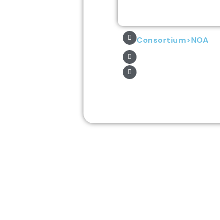
Consortium>NOA