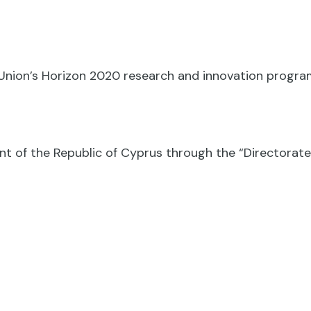
n Union’s Horizon 2020 research and innovation prog
nt of the Republic of Cyprus through the “Directora