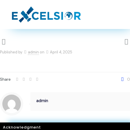
Published by
admin
on
April 4, 2025
Share
0
admin
Acknowledgment