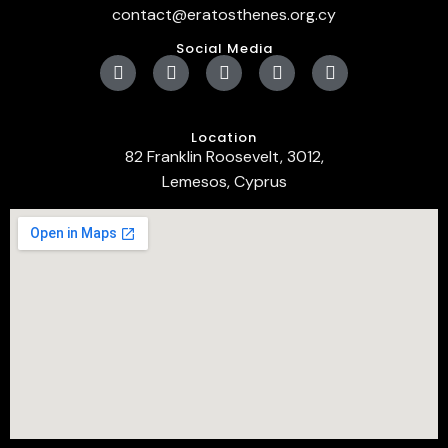
contact@eratosthenes.org.cy
Social Media
Location
82 Franklin Roosevelt, 3012,
Lemesos, Cyprus