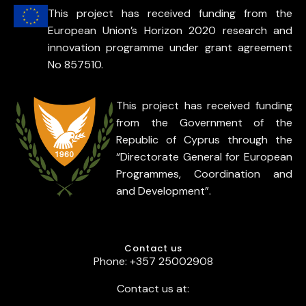
This project has received funding from the
European Union’s Horizon 2020 research and
innovation programme under grant agreement
No 857510.
This project has received funding
from the Government of the
Republic of Cyprus through the
“Directorate General for European
Programmes, Coordination and
and Development”.
Contact us
Phone: +357 25002908
Contact us at: