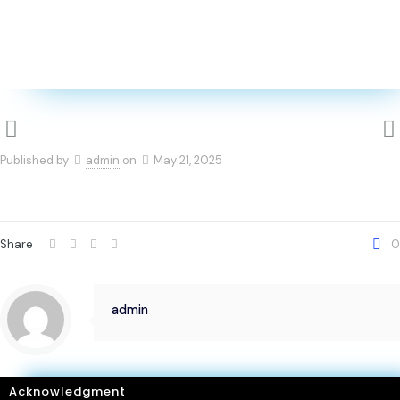
Published by
admin
on
May 21, 2025
Share
0
admin
Acknowledgment