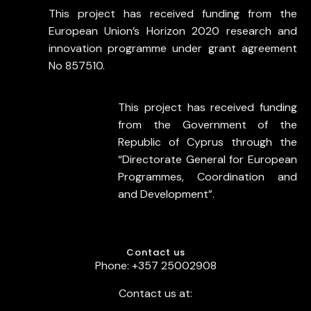
This project has received funding from the
European Union’s Horizon 2020 research and
innovation programme under grant agreement
No 857510.
This project has received funding
from the Government of the
Republic of Cyprus through the
“Directorate General for European
Programmes, Coordination and
and Development”.
Contact us
Phone: +357 25002908
Contact us at: