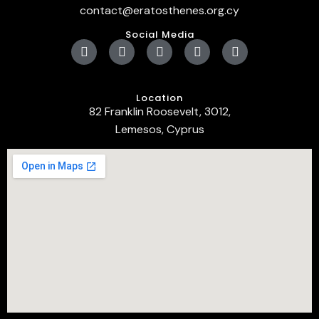
contact@eratosthenes.org.cy
Social Media
Location
82 Franklin Roosevelt, 3012,
Lemesos, Cyprus