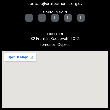
contact@eratosthenes.org.cy
Social Media
Location
82 Franklin Roosevelt, 3012,
Lemesos, Cyprus