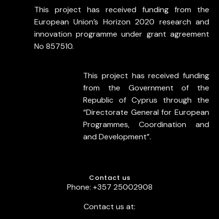
This project has received funding from the
European Union’s Horizon 2020 research and
innovation programme under grant agreement
No 857510.
This project has received funding
from the Government of the
Republic of Cyprus through the
“Directorate General for European
Programmes, Coordination and
and Development”.
Contact us
Phone: +357 25002908
Contact us at: