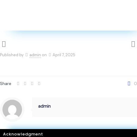
Published by
admin
on
April 7, 2025
Share
0
admin
Acknowledgment