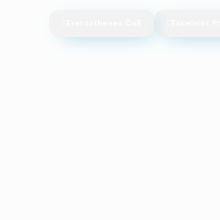
Eratosthenes CoE
Excelsior P