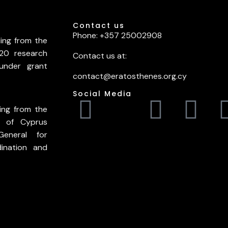
Contact us
Phone: +357 25002908
ding from the
20 research
Contact us at:
under grant
contact@eratosthenes.org.cy
Social Media
ing from the
c of Cyprus
General for
ination and