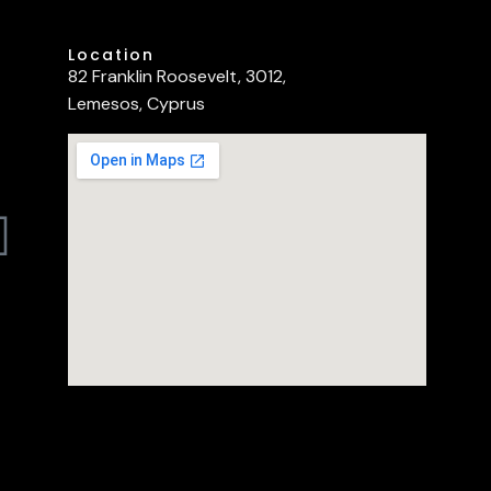
Location
82 Franklin Roosevelt, 3012,
Lemesos, Cyprus