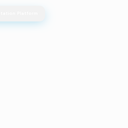
itation Platform