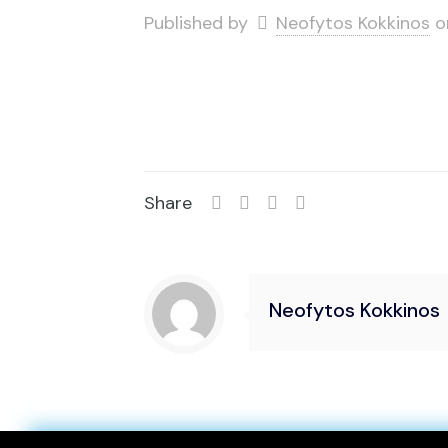
Published by
Neofytos Kokkinos
o
Share
Neofytos Kokkinos