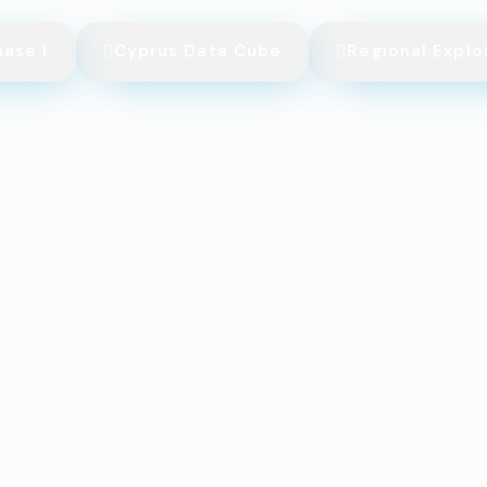
hase I
Cyprus Data Cube
Regional Explo