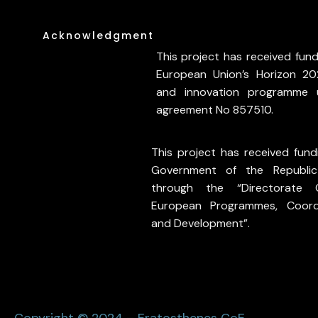
Acknowledgment
This project has received fun
European Union’s Horizon 20
and innovation programme 
agreement No 857510.
This project has received fund
Government of the Republi
through the “Directorate 
European Programmes, Coord
and Development”.