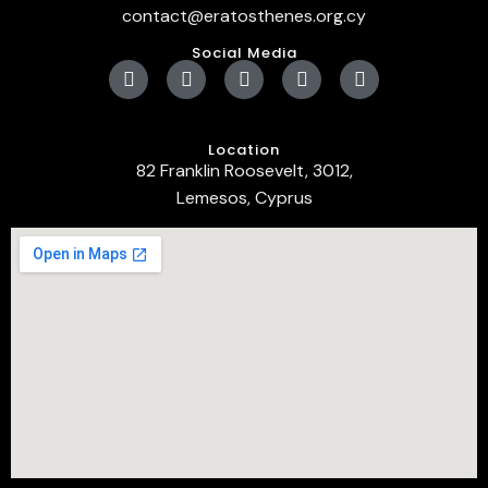
contact@eratosthenes.org.cy
Social Media
Location
82 Franklin Roosevelt, 3012,
Lemesos, Cyprus