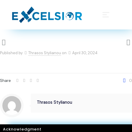
Published by
Thrasos Stylianou
on
April 30, 2024
Share
0
Thrasos Stylianou
Acknowledgment