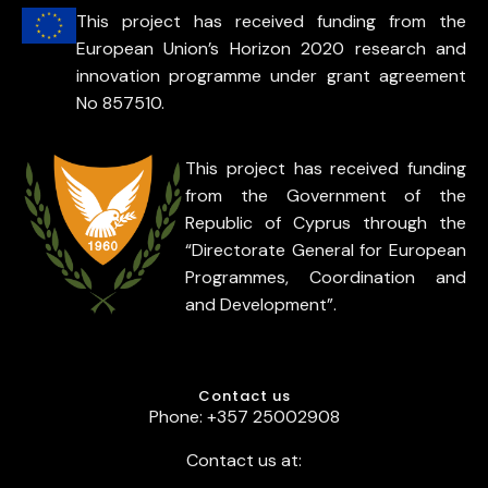
This project has received funding from the
European Union’s Horizon 2020 research and
innovation programme under grant agreement
No 857510.
This project has received funding
from the Government of the
Republic of Cyprus through the
“Directorate General for European
Programmes, Coordination and
and Development”.
Contact us
Phone: +357 25002908
Contact us at: