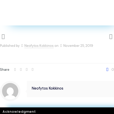
Published by
Neofytos Kokkinos
on
November 25, 2019
Share
0
Neofytos Kokkinos
Acknowledgment