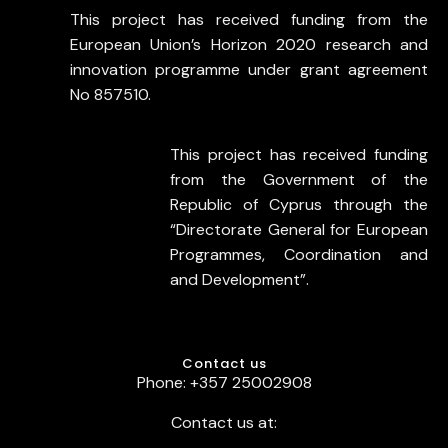
This project has received funding from the
European Union’s Horizon 2020 research and
innovation programme under grant agreement
No 857510.
This project has received funding
from the Government of the
Republic of Cyprus through the
“Directorate General for European
Programmes, Coordination and
and Development”.
Contact us
Phone: +357 25002908
Contact us at: