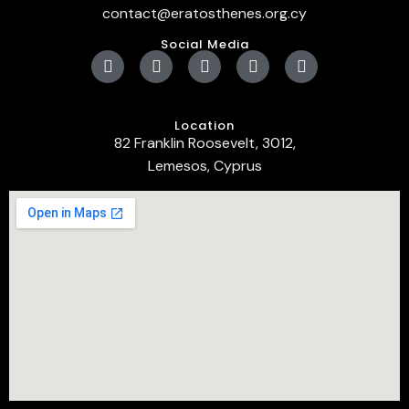
contact@eratosthenes.org.cy
Social Media
Location
82 Franklin Roosevelt, 3012,
Lemesos, Cyprus