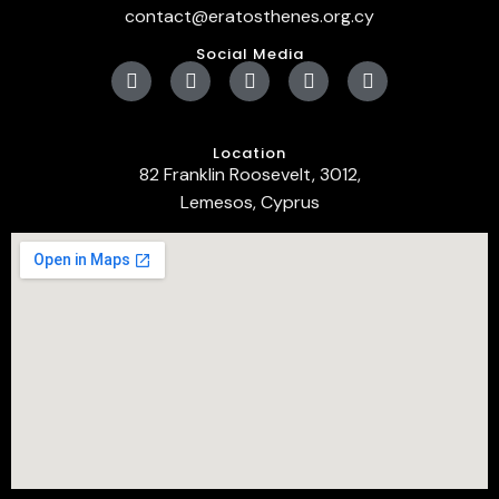
contact@eratosthenes.org.cy
Social Media
Location
82 Franklin Roosevelt, 3012,
Lemesos, Cyprus