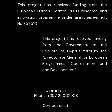
This project has received funding from the
European Union’s Horizon 2020 research and
innovation programme under grant agreement
No 857510.
This project has received funding
from the Government of the
Republic of Cyprus through the
“Directorate General for European
Programmes, Coordination and
and Development”.
Contact us
Phone: +357 25002908
Contact us at: