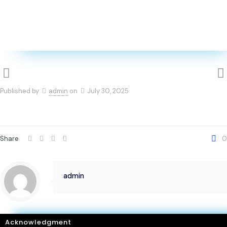
Published by
admin
on
July 30, 2025
Share
0
admin
Acknowledgment