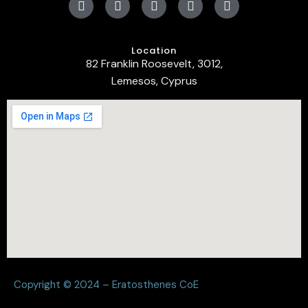
Location
82 Franklin Roosevelt, 3012,
Lemesos, Cyprus
Copyright © 2024 – Eratosthenes CoE