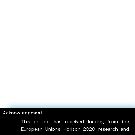
Acknowledgment
This project has received funding from the
European Union’s Horizon 2020 research and