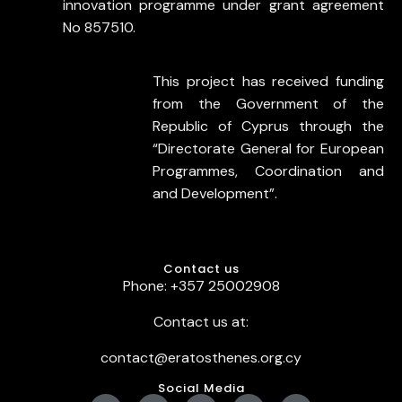
innovation programme under grant agreement
No 857510.
This project has received funding
from the Government of the
Republic of Cyprus through the
“Directorate General for European
Programmes, Coordination and
and Development”.
Contact us
Phone: +357 25002908
Contact us at:
contact@eratosthenes.org.cy
Social Media