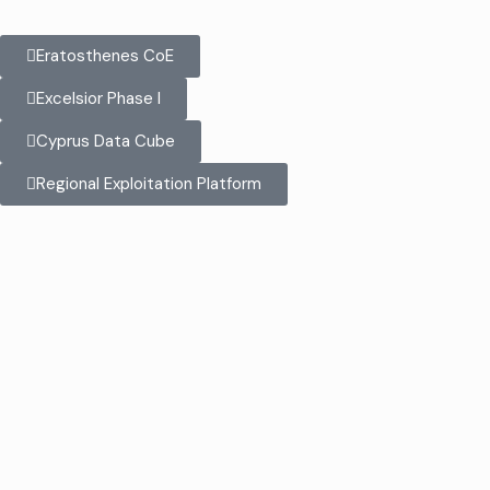
Eratosthenes CoE
Excelsior Phase I
Cyprus Data Cube
Regional Exploitation Platform