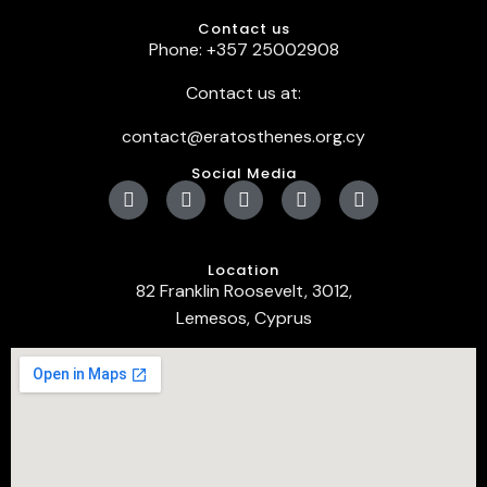
Contact us
Phone: +357 25002908
Contact us at:
contact@eratosthenes.org.cy
Social Media
Location
82 Franklin Roosevelt, 3012,
Lemesos, Cyprus