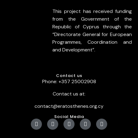
This project has received funding
from the Government of the
Republic of Cyprus through the
“Directorate General for European
Programmes, Coordination and
and Development”.
Contact us
Phone: +357 25002908
Contact us at:
contact@eratosthenes.org.cy
Social Media