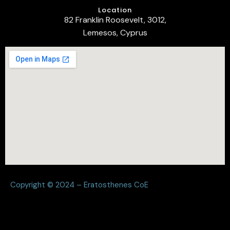
Location
82 Franklin Roosevelt, 3012,
Lemesos, Cyprus
Copyright © 2024 – Eratosthenes CoE