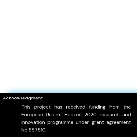
Acknowledgment
This project has received funding from the
European Union’s Horizon 2020 research and
innovation programme under grant agreement
No 857510.