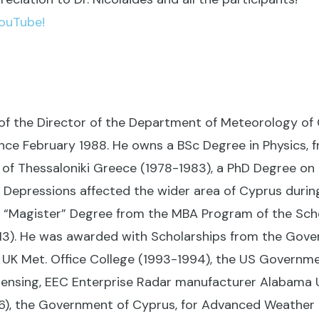
YouTube!
 of the Director of the Department of Meteorology of 
e February 1988. He owns a BSc Degree in Physics, f
y of Thessaloniki Greece (1978-1983), a PhD Degree on
 Depressions affected the wider area of Cyprus durin
a “Magister” Degree from the MBA Program of the S
013). He was awarded with Scholarships from the Gove
UK Met. Office College (1993-1994), the US Governme
nsing, EEC Enterprise Radar manufacturer Alabama 
6), the Government of Cyprus, for Advanced Weather F