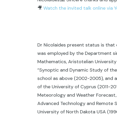
🎥
Watch the invited talk online via 
Dr Nicolaides present status is that
was employed by the Department sinc
Mathematics, Aristotelian Universit
“Synoptic and Dynamic Study of the
school as above (2002-2005), and 
of the University of Cyprus (2011-2
Meteorology and Weather Forecast, 
Advanced Technology and Remote Se
University of North Dakota USA (199