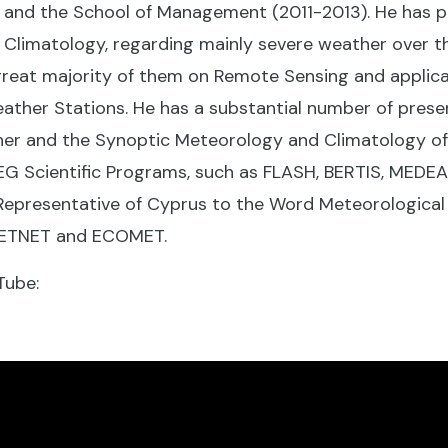
us and the School of Management (2011-2013). He has 
Climatology, regarding mainly severe weather over t
 great majority of them on Remote Sensing and applic
ather Stations. He has a substantial number of prese
er and the Synoptic Meteorology and Climatology of 
EG Scientific Programs, such as FLASH, BERTIS, MEDEA
Representative of Cyprus to the Word Meteorological
METNET and ECOMET.
Tube: