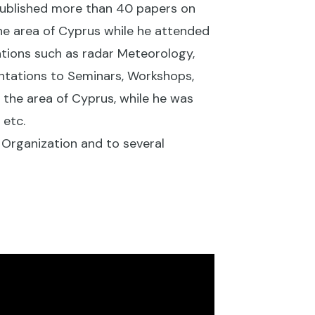
published more than 40 papers on
he area of Cyprus while he attended
ations such as radar Meteorology,
ntations to Seminars, Workshops,
the area of Cyprus, while he was
 etc.
 Organization and to several