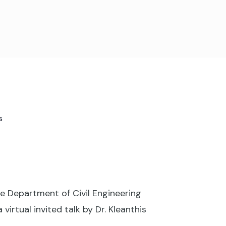
s
 Department of Civil Engineering
rtual invited talk by Dr. Kleanthis