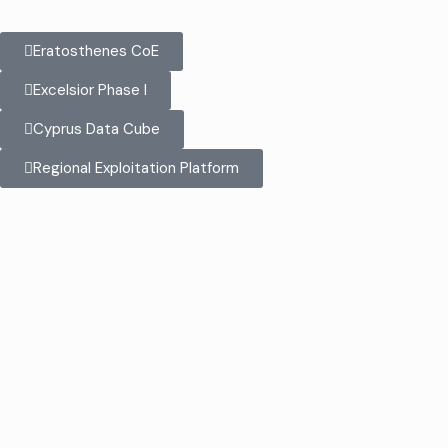
Eratosthenes CoE
Excelsior Phase I
Cyprus Data Cube
Regional Exploitation Platform