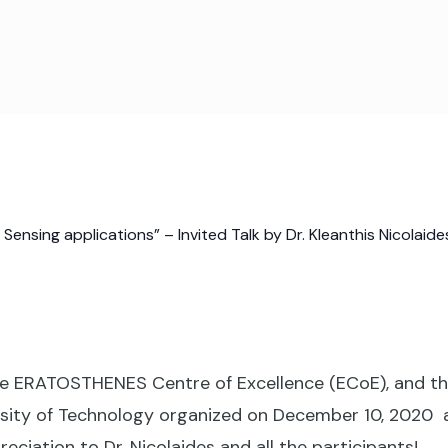
nsing applications” – Invited Talk by Dr. Kleanthis Nicolaide
e ERATOSTHENES Centre of Excellence (ECoE), and the
ity of Technology organized on December 10, 2020 a vi
eciation to Dr. Nicolaides and all the participants!