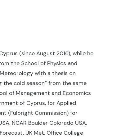
Cyprus (since August 2016), while he
rom the School of Physics and
 Meteorology with a thesis on
g the cold season” from the same
chool of Management and Economics
rnment of Cyprus, for Applied
nt (Fulbright Commission) for
USA, NCAR Boulder Colorado USA,
orecast, UK Met. Office College