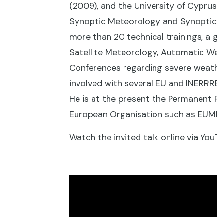
(2009), and the University of Cypr
Synoptic Meteorology and Synoptic 
more than 20 technical trainings, a
Satellite Meteorology, Automatic We
Conferences regarding severe weath
involved with several EU and INERRR
He is at the present the Permanent 
European Organisation such as EU
Watch the invited talk online via You