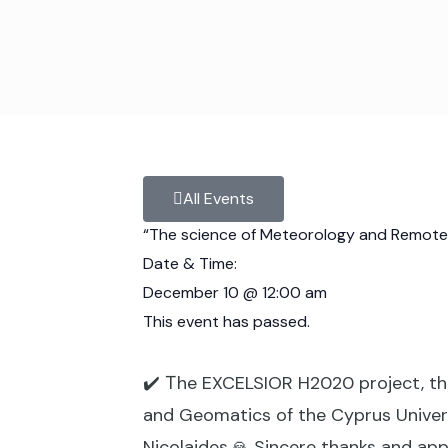
All Events
“The science of Meteorology and Remote Se
Date & Time:
December 10
@
12:00 am
This event has passed.
✔️ Τhe EXCELSIOR H2020 project, th
and Geomatics of the Cyprus Univers
Nicolaides.🙏 Sincere thanks and appr