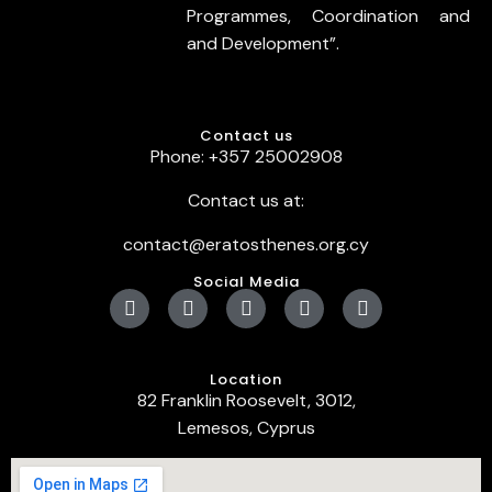
Programmes, Coordination and
and Development”.
Contact us
Phone: +357 25002908
Contact us at:
contact@eratosthenes.org.cy
Social Media
Location
82 Franklin Roosevelt, 3012,
Lemesos, Cyprus