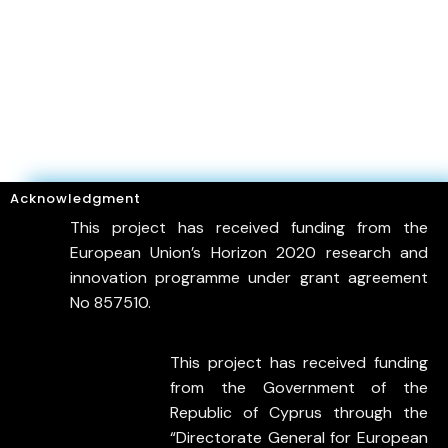
Acknowledgment
This project has received funding from the
European Union’s Horizon 2020 research and
innovation programme under grant agreement
No 857510.
This project has received funding
from the Government of the
Republic of Cyprus through the
“Directorate General for European