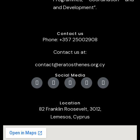
and Development”.
Contact us
Phone: +357 25002908
Contact us at:
contact@eratosthenes.org.cy
Social Media
Location
82 Franklin Roosevelt, 3012,
Lemesos, Cyprus