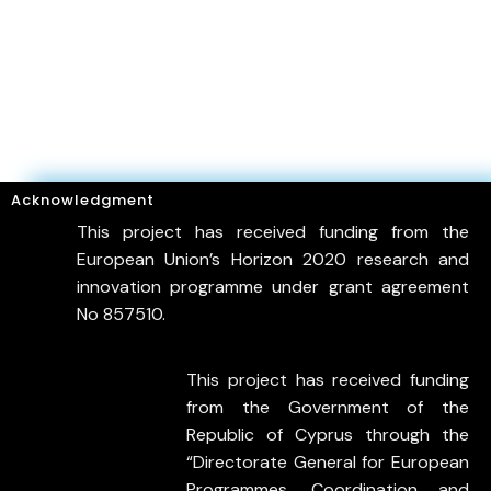
Acknowledgment
This project has received funding from the
European Union’s Horizon 2020 research and
innovation programme under grant agreement
No 857510.
This project has received funding
from the Government of the
Republic of Cyprus through the
“Directorate General for European
Programmes, Coordination and