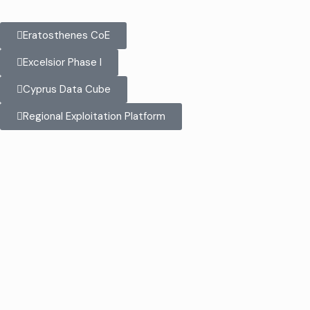
Eratosthenes CoE
Excelsior Phase I
Cyprus Data Cube
Regional Exploitation Platform